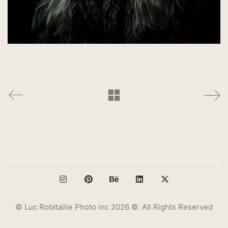
© Luc Robitaille Photo inc 2026 ©. All Rights Reserved