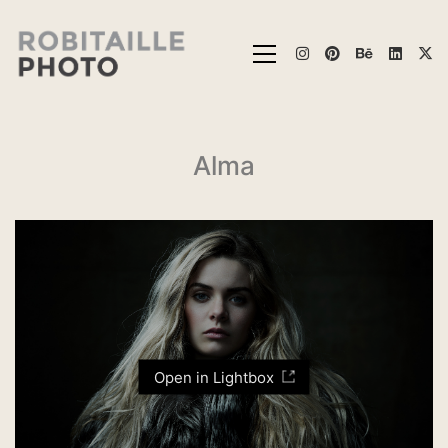
Alma
Open in Lightbox