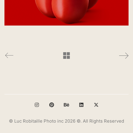
© Luc Robitaille Photo inc 2026 ©. All Rights Reserved