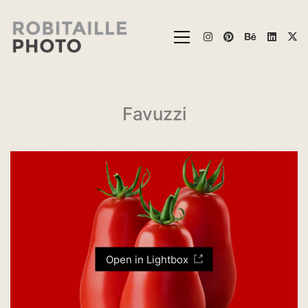
Favuzzi
Open in Lightbox