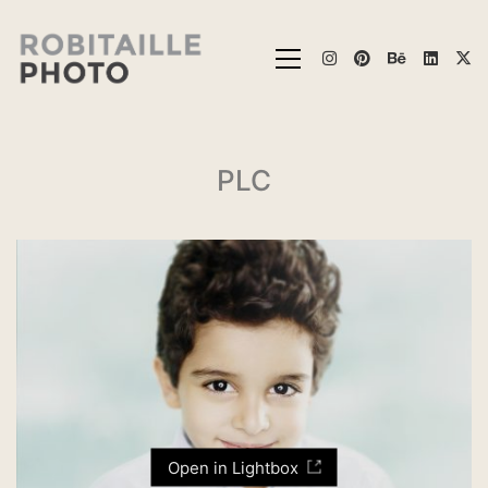
PLC
Open in Lightbox