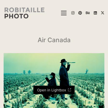
Air Canada
Open in Lightbox