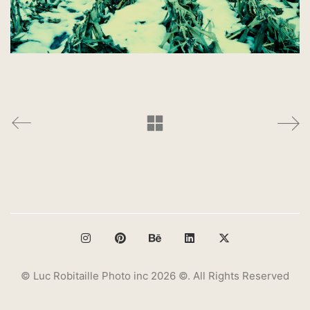
© Luc Robitaille Photo inc 2026 ©. All Rights Reserved