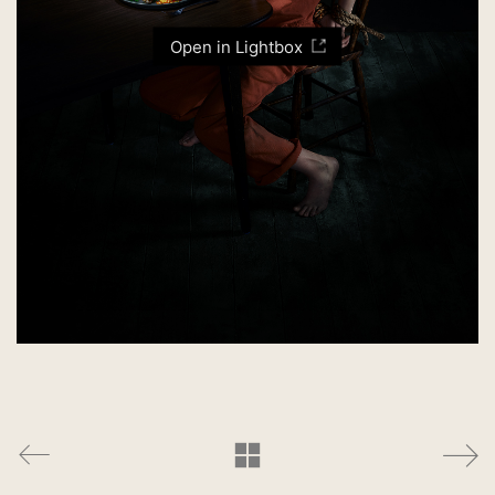
Open in Lightbox