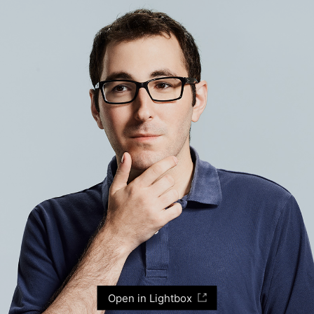
Open in Lightbox