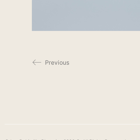
Previous