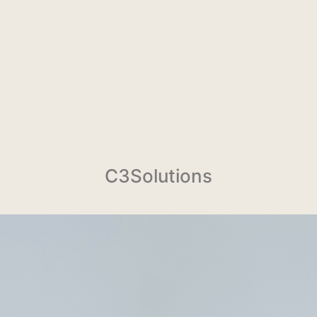
C3Solutions