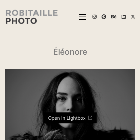
Éléonore
Open in Lightbox