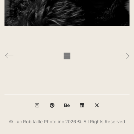
© Luc Robitaille Photo inc 2026 ©. All Rights Reserved