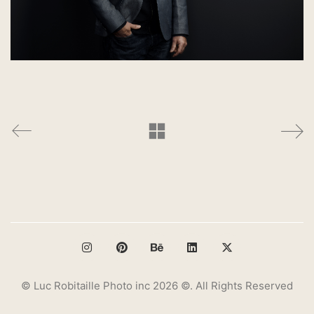
© Luc Robitaille Photo inc 2026 ©. All Rights Reserved