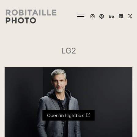
LG2
Open in Lightbox