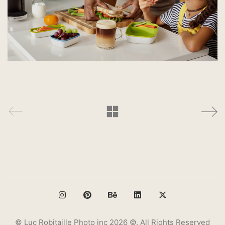
© Luc Robitaille Photo inc 2026 ©. All Rights Reserved