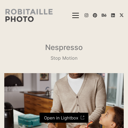
Nespresso
Stop Motion
Open in Lightbox