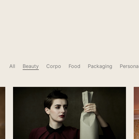
All
Beauty
Corpo
Food
Packaging
Persona