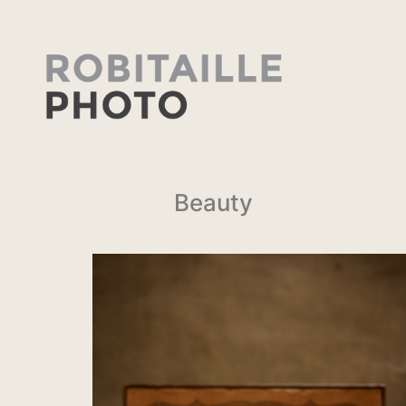
Beauty