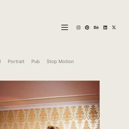
l
Portrait
Pub
Stop Motion