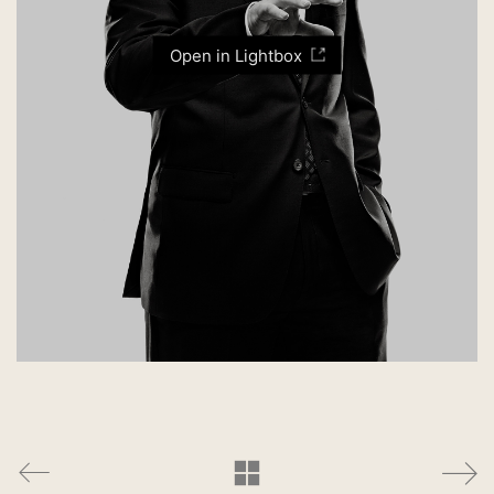
Open in Lightbox