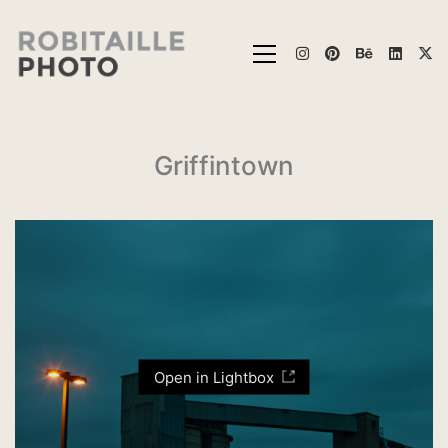
Griffintown
Open in Lightbox