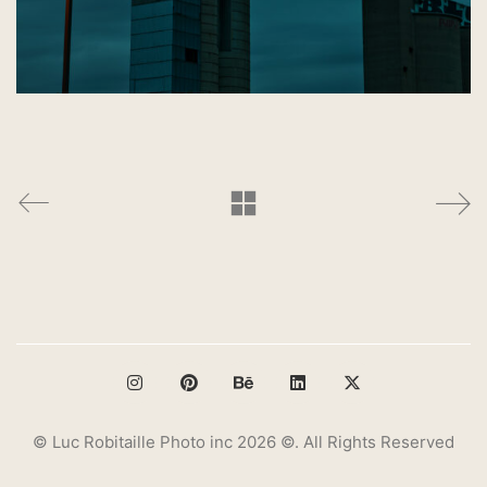
© Luc Robitaille Photo inc 2026 ©. All Rights Reserved