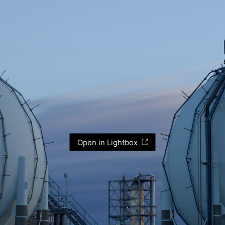
Open in Lightbox