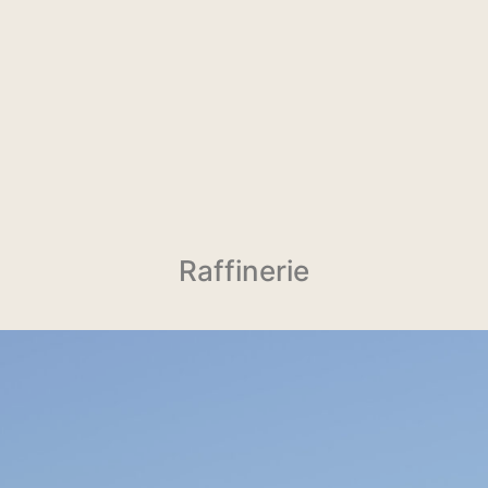
Raffinerie