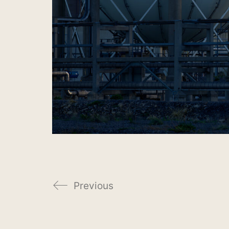
Previous