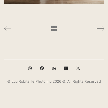
© Luc Robitaille Photo inc 2026 ©. All Rights Reserved