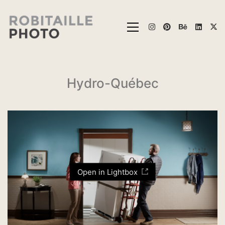
Hydro-Québec
Open in Lightbox