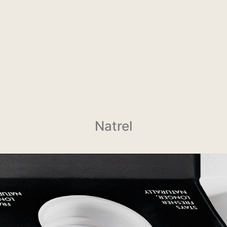
Natrel