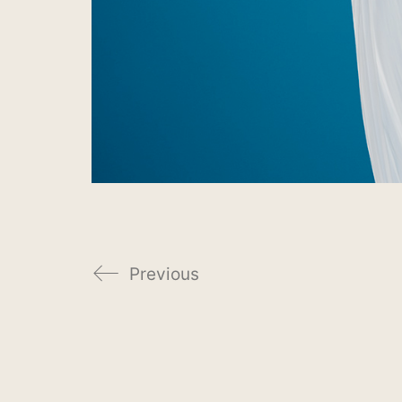
Previous