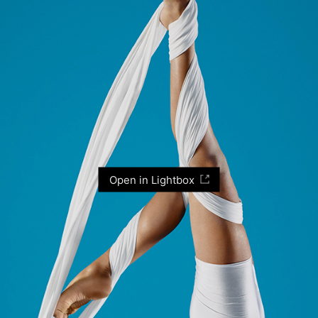
Open in Lightbox