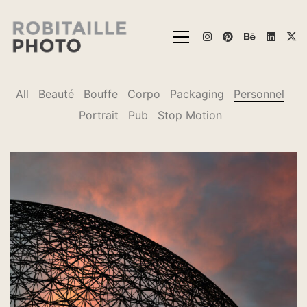
All
Beauté
Bouffe
Corpo
Packaging
Personnel
Portrait
Pub
Stop Motion